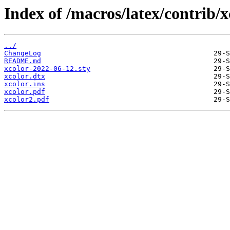
Index of /macros/latex/contrib/x
../
ChangeLog
README.md
xcolor-2022-06-12.sty
xcolor.dtx
xcolor.ins
xcolor.pdf
xcolor2.pdf