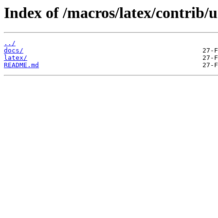
Index of /macros/latex/contrib/
../
docs/
latex/
README.md