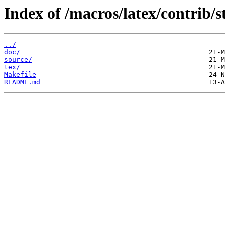
Index of /macros/latex/contrib/s
../
doc/
source/
tex/
Makefile
README.md