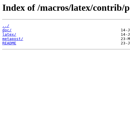
Index of /macros/latex/contrib/p
../
doc/
latex/
metapost/
README