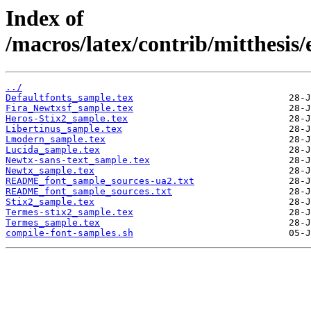
Index of
/macros/latex/contrib/mitthesis
../
Defaultfonts_sample.tex
Fira_Newtxsf_sample.tex
Heros-Stix2_sample.tex
Libertinus_sample.tex
Lmodern_sample.tex
Lucida_sample.tex
Newtx-sans-text_sample.tex
Newtx_sample.tex
README_font_sample_sources-ua2.txt
README_font_sample_sources.txt
Stix2_sample.tex
Termes-stix2_sample.tex
Termes_sample.tex
compile-font-samples.sh