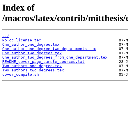
Index of
/macros/latex/contrib/mitthesis
../
No_cc_license.tex
One_author_one_degree.tex
One_author_one_degree_two_departments.tex
One_author_two_degrees.tex
One_author_two_degrees_from_one_department.tex
README_cover_page_sample_sources.txt
Two_authors_one_degree.tex
Two_authors_two_degrees.tex
cover_compile.sh