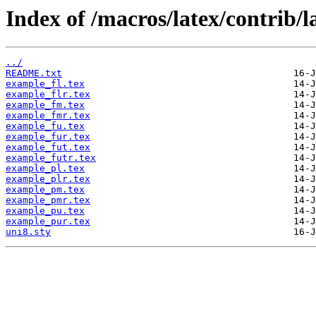
Index of /macros/latex/contrib/l
../
README.txt
example_fl.tex
example_flr.tex
example_fm.tex
example_fmr.tex
example_fu.tex
example_fur.tex
example_fut.tex
example_futr.tex
example_pl.tex
example_plr.tex
example_pm.tex
example_pmr.tex
example_pu.tex
example_pur.tex
uni8.sty