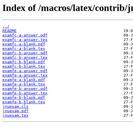
Index of /macros/latex/contrib/
../
README
examfc-a-answer.pdf
examfc-a-answer.tex
examfc-a-blank.pdf
examfc-a-blank.tex
examfc-b-answer.pdf
examfc-b-answer.tex
examfc-b-blank.pdf
examfc-b-blank.tex
examfe-a-answer.pdf
examfe-a-answer.tex
examfe-a-blank.pdf
examfe-a-blank.tex
examfe-b-answer.pdf
examfe-b-answer.tex
examfe-b-blank.pdf
examfe-b-blank.tex
jnuexam.cls
jnuexam.pdf
jnuexam.tex