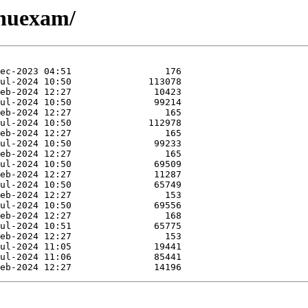
jnuexam/