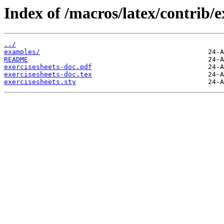
Index of /macros/latex/contrib/e
../
examples/
README
exercisesheets-doc.pdf
exercisesheets-doc.tex
exercisesheets.sty