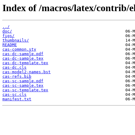
Index of /macros/latex/contrib/e
../
doc/
figs/
thumbnails/
README
cas-common.sty
cas-dc-sample.pdf
cas-dc-sample.tex
cas-dc-template.tex
cas-dc.cls
cas-model2-names.bst
cas-refs.bib
cas-sc-sample.pdf
cas-sc-sample.tex
cas-sc-template.tex
cas-sc.cls
manifest.txt