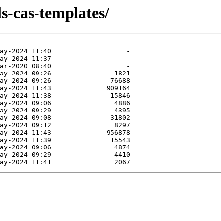
ls-cas-templates/