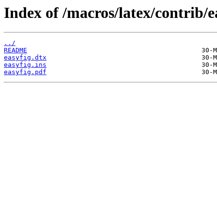
Index of /macros/latex/contrib/e
../
README
easyfig.dtx
easyfig.ins
easyfig.pdf