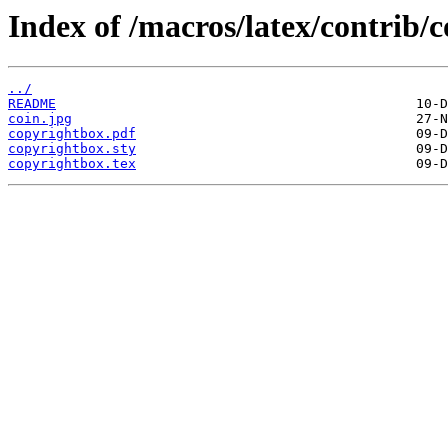
Index of /macros/latex/contrib/
../
README
coin.jpg
copyrightbox.pdf
copyrightbox.sty
copyrightbox.tex