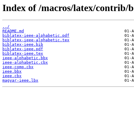
Index of /macros/latex/contrib/b
../
README.md
biblatex-ieee-alphabetic.pdf
biblatex-ieee-alphabetic.tex
biblatex-ieee.bib
biblatex-ieee.pdf
biblatex-ieee.tex
ieee-alphabetic.bbx
ieee-alphabetic.cbx
ieee-comp.cbx
ieee.bbx
ieee.cbx
magyar-ieee.lbx