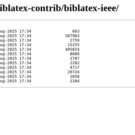
iblatex-contrib/biblatex-ieee/