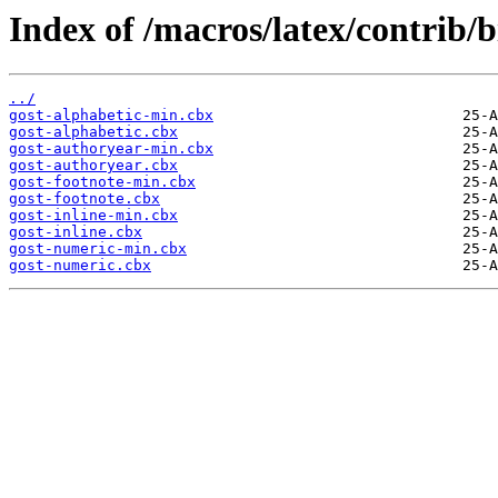
Index of /macros/latex/contrib/b
../
gost-alphabetic-min.cbx
gost-alphabetic.cbx
gost-authoryear-min.cbx
gost-authoryear.cbx
gost-footnote-min.cbx
gost-footnote.cbx
gost-inline-min.cbx
gost-inline.cbx
gost-numeric-min.cbx
gost-numeric.cbx