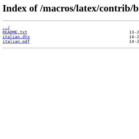
Index of /macros/latex/contrib/b
../
README.txt
italian.dtx
italian.pdf