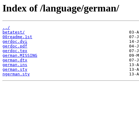
Index of /language/german/
../
betatest/
00readme.1st
gerdoc.dvi
gerdoc.pdf
gerdoc.tex
german.MISSING
german.dtx
german.ins
german.sty
ngerman.sty