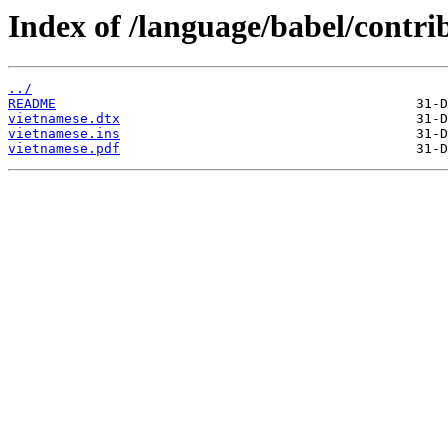
Index of /language/babel/contri
../
README
vietnamese.dtx
vietnamese.ins
vietnamese.pdf