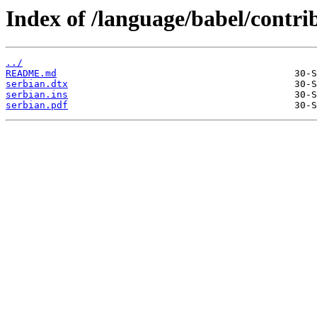
Index of /language/babel/contri
../
README.md
serbian.dtx
serbian.ins
serbian.pdf