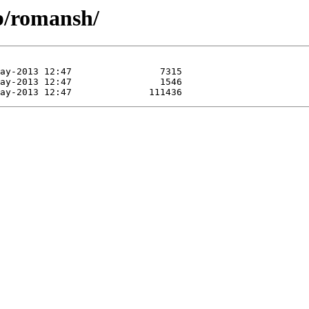
ib/romansh/