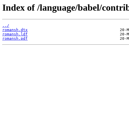
Index of /language/babel/contr
../
romansh.dtx
romansh.ldf
romansh.pdf