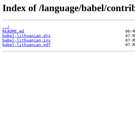
Index of /language/babel/contri
../
README.md
babel-lithuanian.dtx
babel-lithuanian.ins
babel-lithuanian.pdf