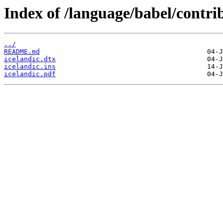
Index of /language/babel/contrib
../
README.md
icelandic.dtx
icelandic.ins
icelandic.pdf