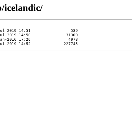
/icelandic/