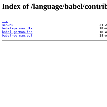
Index of /language/babel/contr
../
README
babel-german.dtx
babel-german.ins
babel-german.pdf