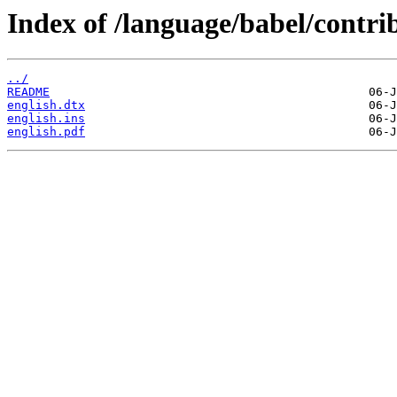
Index of /language/babel/contrib
../
README
english.dtx
english.ins
english.pdf