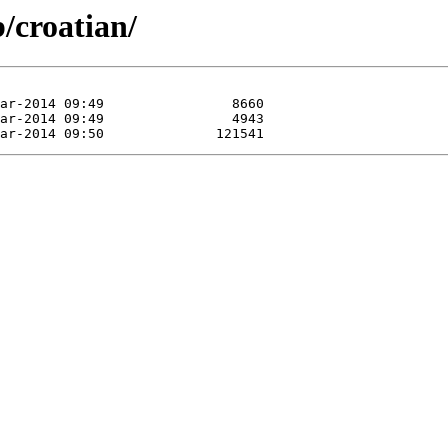
/croatian/