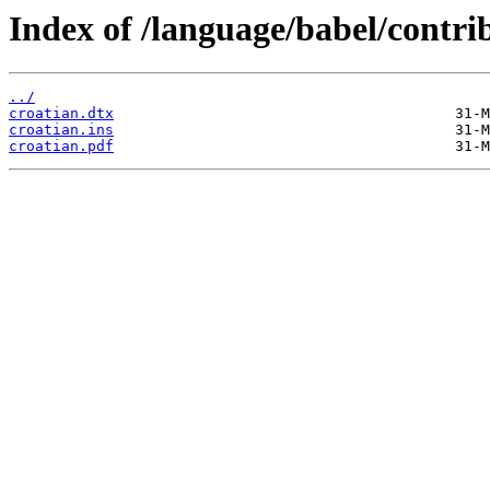
Index of /language/babel/contrib
../
croatian.dtx
croatian.ins
croatian.pdf