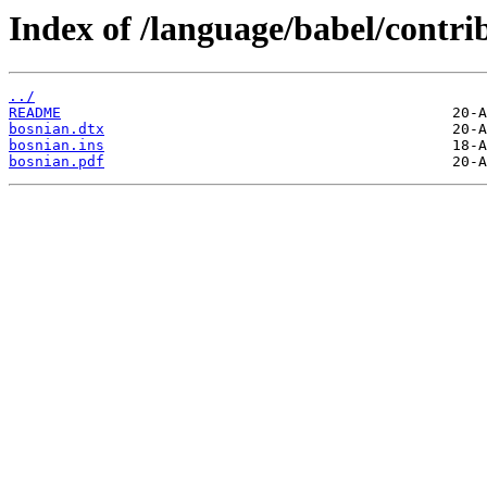
Index of /language/babel/contri
../
README
bosnian.dtx
bosnian.ins
bosnian.pdf