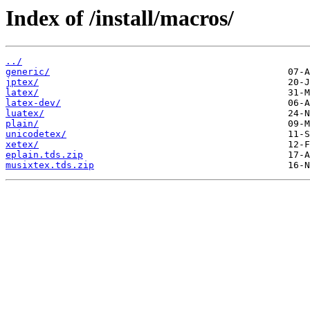
Index of /install/macros/
../
generic/
jptex/
latex/
latex-dev/
luatex/
plain/
unicodetex/
xetex/
eplain.tds.zip
musixtex.tds.zip