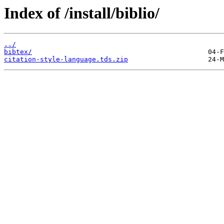
Index of /install/biblio/
../
bibtex/
citation-style-language.tds.zip