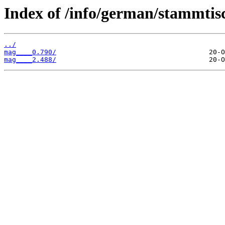
Index of /info/german/stammtis
../
mag____0.790/
mag____2.488/