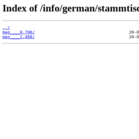
Index of /info/german/stammtis
../
mag____0.790/
mag____2.488/