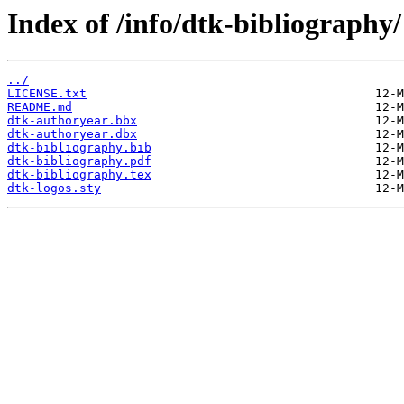
Index of /info/dtk-bibliography/
../
LICENSE.txt
README.md
dtk-authoryear.bbx
dtk-authoryear.dbx
dtk-bibliography.bib
dtk-bibliography.pdf
dtk-bibliography.tex
dtk-logos.sty