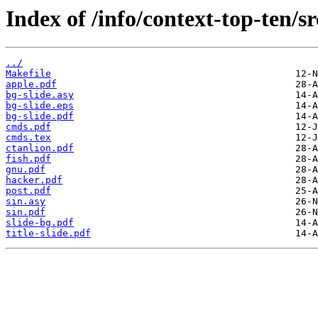
Index of /info/context-top-ten/sr
../
Makefile
apple.pdf
bg-slide.asy
bg-slide.eps
bg-slide.pdf
cmds.pdf
cmds.tex
ctanlion.pdf
fish.pdf
gnu.pdf
hacker.pdf
post.pdf
sin.asy
sin.pdf
slide-bg.pdf
title-slide.pdf