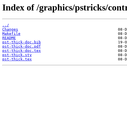
Index of /graphics/pstricks/contr
../
Changes
Makefile
README
pst-thick-doc.bib
pst-thick-doc.pdf
pst-thick-doc.tex
pst-thick.sty
pst-thick.tex