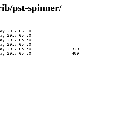
rib/pst-spinner/