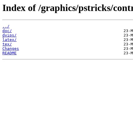
Index of /graphics/pstricks/cont
../
doc/
dvips/
latex/
tex/
Changes
README