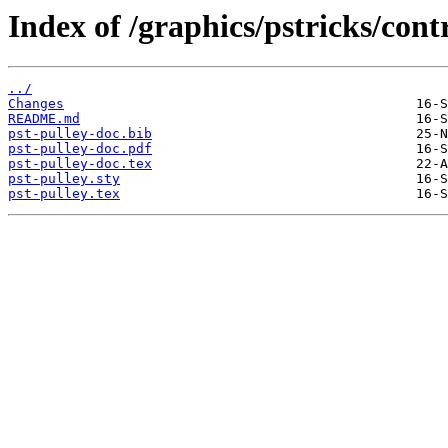
Index of /graphics/pstricks/cont
../
Changes
README.md
pst-pulley-doc.bib
pst-pulley-doc.pdf
pst-pulley-doc.tex
pst-pulley.sty
pst-pulley.tex