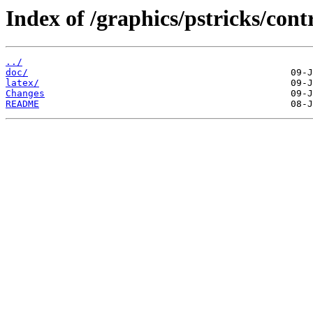
Index of /graphics/pstricks/cont
../
doc/
latex/
Changes
README