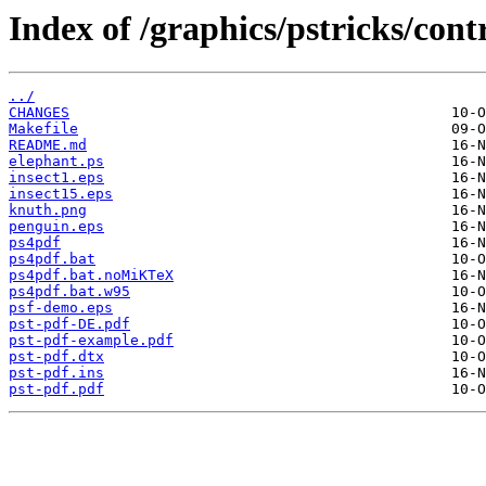
Index of /graphics/pstricks/cont
../
CHANGES
Makefile
README.md
elephant.ps
insect1.eps
insect15.eps
knuth.png
penguin.eps
ps4pdf
ps4pdf.bat
ps4pdf.bat.noMiKTeX
ps4pdf.bat.w95
psf-demo.eps
pst-pdf-DE.pdf
pst-pdf-example.pdf
pst-pdf.dtx
pst-pdf.ins
pst-pdf.pdf