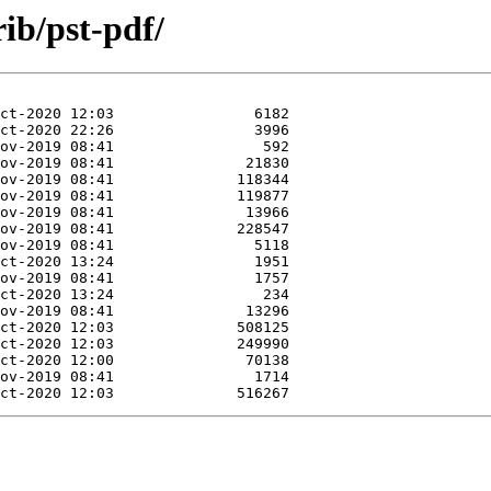
rib/pst-pdf/