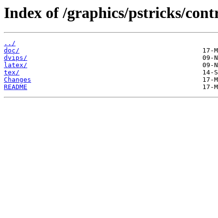
Index of /graphics/pstricks/cont
../
doc/
dvips/
latex/
tex/
Changes
README