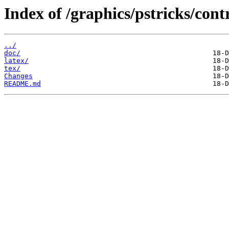
Index of /graphics/pstricks/cont
../
doc/
latex/
tex/
Changes
README.md