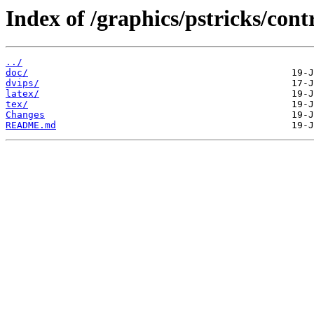
Index of /graphics/pstricks/cont
../
doc/
dvips/
latex/
tex/
Changes
README.md