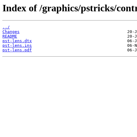
Index of /graphics/pstricks/contr
../
Changes
README
pst-lens.dtx
pst-lens.ins
pst-lens.pdf