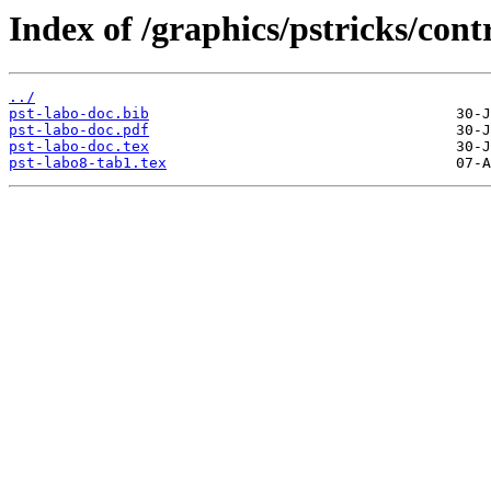
Index of /graphics/pstricks/cont
../
pst-labo-doc.bib
pst-labo-doc.pdf
pst-labo-doc.tex
pst-labo8-tab1.tex