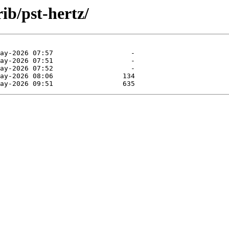
rib/pst-hertz/