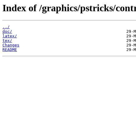
Index of /graphics/pstricks/cont
../
doc/
latex/
tex/
Changes
README