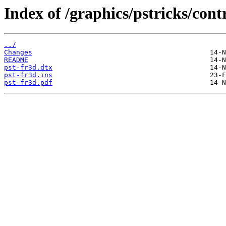
Index of /graphics/pstricks/cont
../
Changes
README
pst-fr3d.dtx
pst-fr3d.ins
pst-fr3d.pdf