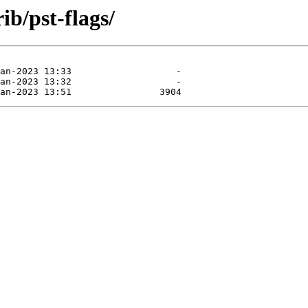
ib/pst-flags/