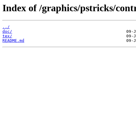
Index of /graphics/pstricks/contr
../
doc/
tex/
README.md