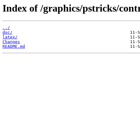
Index of /graphics/pstricks/cont
../
doc/
latex/
Changes
README.md