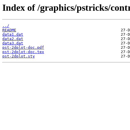
Index of /graphics/pstricks/cont
../
README
data1.dat
data2.dat
data3.dat
pst-2dplot-doc.pdf
pst-2dplot-doc.tex
pst-2dplot.sty