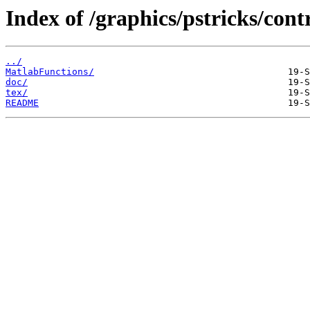
Index of /graphics/pstricks/cont
../
MatlabFunctions/
doc/
tex/
README