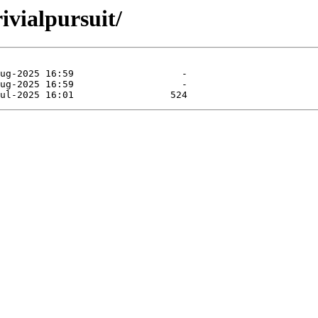
ivialpursuit/