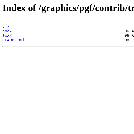
Index of /graphics/pgf/contrib/tr
../
doc/
tex/
README.md