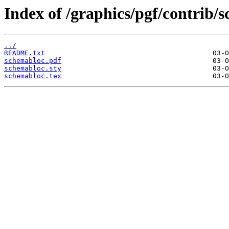
Index of /graphics/pgf/contrib/
../
README.txt
schemabloc.pdf
schemabloc.sty
schemabloc.tex