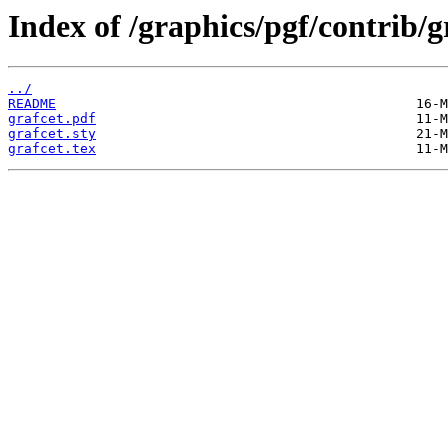
Index of /graphics/pgf/contrib/g
../
README
grafcet.pdf
grafcet.sty
grafcet.tex