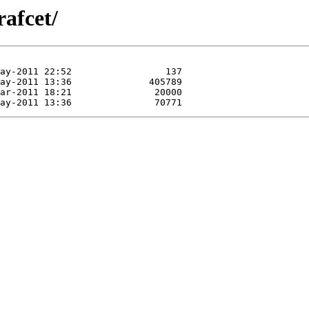
rafcet/